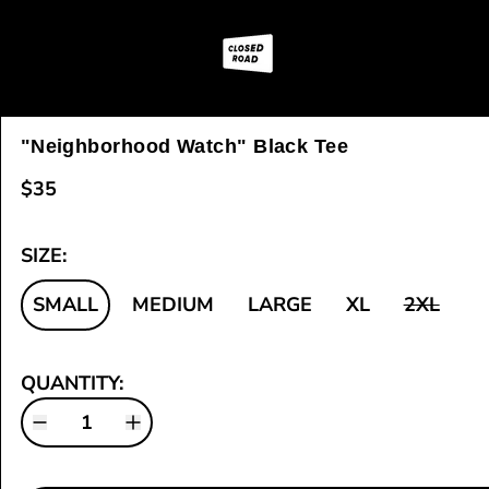
"Neighborhood Watch" Black Tee
$35
SIZE:
SMALL
MEDIUM
LARGE
XL
2XL
QUANTITY: