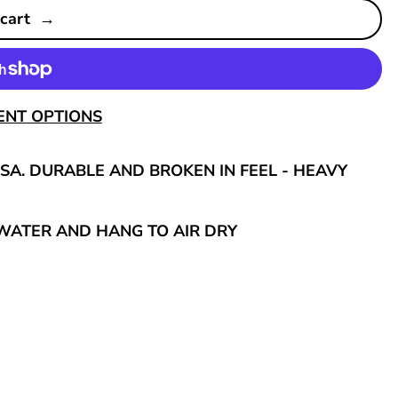
 cart
ENT OPTIONS
SA. DURABLE AND BROKEN IN FEEL - HEAVY
WATER AND HANG TO AIR DRY