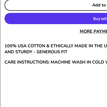
Add to
MORE PAYM
100% USA COTTON & ETHICALLY MADE IN THE U
AND STURDY - GENEROUS FIT
CARE INSTRUCTIONS:
MACHINE WASH IN COLD 