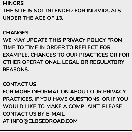
MINORS
THE SITE IS NOT INTENDED FOR INDIVIDUALS
UNDER THE AGE OF 13.
CHANGES
WE MAY UPDATE THIS PRIVACY POLICY FROM
TIME TO TIME IN ORDER TO REFLECT, FOR
EXAMPLE, CHANGES TO OUR PRACTICES OR FOR
OTHER OPERATIONAL, LEGAL OR REGULATORY
REASONS.
CONTACT US
FOR MORE INFORMATION ABOUT OUR PRIVACY
PRACTICES, IF YOU HAVE QUESTIONS, OR IF YOU
WOULD LIKE TO MAKE A COMPLAINT, PLEASE
CONTACT US BY E-MAIL
AT
INFO@CLOSEDROAD.COM