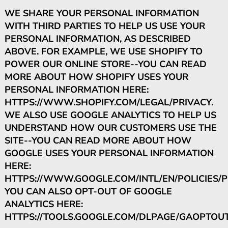
WE SHARE YOUR PERSONAL INFORMATION
WITH THIRD PARTIES TO HELP US USE YOUR
PERSONAL INFORMATION, AS DESCRIBED
ABOVE. FOR EXAMPLE, WE USE SHOPIFY TO
POWER OUR ONLINE STORE--YOU CAN READ
MORE ABOUT HOW SHOPIFY USES YOUR
PERSONAL INFORMATION HERE:
HTTPS://WWW.SHOPIFY.COM/LEGAL/PRIVACY.
WE ALSO USE GOOGLE ANALYTICS TO HELP US
UNDERSTAND HOW OUR CUSTOMERS USE THE
SITE--YOU CAN READ MORE ABOUT HOW
GOOGLE USES YOUR PERSONAL INFORMATION
HERE:
HTTPS://WWW.GOOGLE.COM/INTL/EN/POLICIES/PR
YOU CAN ALSO OPT-OUT OF GOOGLE
ANALYTICS HERE:
HTTPS://TOOLS.GOOGLE.COM/DLPAGE/GAOPTOUT