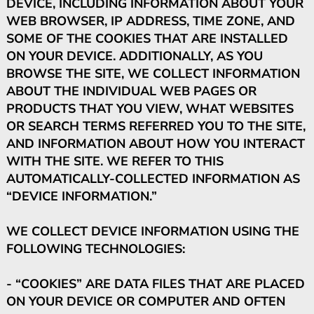
DEVICE, INCLUDING INFORMATION ABOUT YOUR
WEB BROWSER, IP ADDRESS, TIME ZONE, AND
SOME OF THE COOKIES THAT ARE INSTALLED
ON YOUR DEVICE. ADDITIONALLY, AS YOU
BROWSE THE SITE, WE COLLECT INFORMATION
ABOUT THE INDIVIDUAL WEB PAGES OR
PRODUCTS THAT YOU VIEW, WHAT WEBSITES
OR SEARCH TERMS REFERRED YOU TO THE SITE,
AND INFORMATION ABOUT HOW YOU INTERACT
WITH THE SITE. WE REFER TO THIS
AUTOMATICALLY-COLLECTED INFORMATION AS
“DEVICE INFORMATION.”
WE COLLECT DEVICE INFORMATION USING THE
FOLLOWING TECHNOLOGIES:
- “COOKIES” ARE DATA FILES THAT ARE PLACED
ON YOUR DEVICE OR COMPUTER AND OFTEN