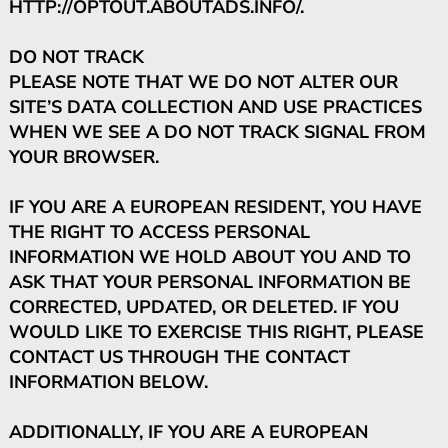
HTTP://OPTOUT.ABOUTADS.INFO/.
DO NOT TRACK
PLEASE NOTE THAT WE DO NOT ALTER OUR
SITE’S DATA COLLECTION AND USE PRACTICES
WHEN WE SEE A DO NOT TRACK SIGNAL FROM
YOUR BROWSER.
IF YOU ARE A EUROPEAN RESIDENT, YOU HAVE
THE RIGHT TO ACCESS PERSONAL
INFORMATION WE HOLD ABOUT YOU AND TO
ASK THAT YOUR PERSONAL INFORMATION BE
CORRECTED, UPDATED, OR DELETED. IF YOU
WOULD LIKE TO EXERCISE THIS RIGHT, PLEASE
CONTACT US THROUGH THE CONTACT
INFORMATION BELOW.
ADDITIONALLY, IF YOU ARE A EUROPEAN