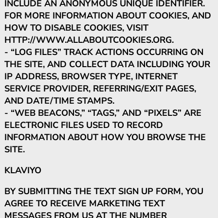
INCLUDE AN ANONYMOUS UNIQUE IDENTIFIER.
FOR MORE INFORMATION ABOUT COOKIES, AND
HOW TO DISABLE COOKIES, VISIT
HTTP://WWW.ALLABOUTCOOKIES.ORG.
- “LOG FILES” TRACK ACTIONS OCCURRING ON
THE SITE, AND COLLECT DATA INCLUDING YOUR
IP ADDRESS, BROWSER TYPE, INTERNET
SERVICE PROVIDER, REFERRING/EXIT PAGES,
AND DATE/TIME STAMPS.
- “WEB BEACONS,” “TAGS,” AND “PIXELS” ARE
ELECTRONIC FILES USED TO RECORD
INFORMATION ABOUT HOW YOU BROWSE THE
SITE.
KLAVIYO
BY SUBMITTING THE TEXT SIGN UP FORM, YOU
AGREE TO RECEIVE MARKETING TEXT
MESSAGES FROM US AT THE NUMBER