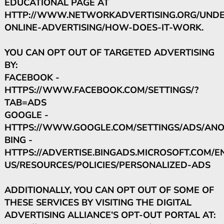
EDUCATIONAL PAGE AT
HTTP://WWW.NETWORKADVERTISING.ORG/UNDE
ONLINE-ADVERTISING/HOW-DOES-IT-WORK.
YOU CAN OPT OUT OF TARGETED ADVERTISING
BY:
FACEBOOK -
HTTPS://WWW.FACEBOOK.COM/SETTINGS/?
TAB=ADS
GOOGLE -
HTTPS://WWW.GOOGLE.COM/SETTINGS/ADS/AN
BING -
HTTPS://ADVERTISE.BINGADS.MICROSOFT.COM/E
US/RESOURCES/POLICIES/PERSONALIZED-ADS
ADDITIONALLY, YOU CAN OPT OUT OF SOME OF
THESE SERVICES BY VISITING THE DIGITAL
ADVERTISING ALLIANCE’S OPT-OUT PORTAL AT: