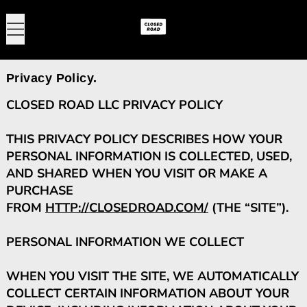
MENU
0
Privacy Policy.
CLOSED ROAD LLC PRIVACY POLICY
THIS PRIVACY POLICY DESCRIBES HOW YOUR
PERSONAL INFORMATION IS COLLECTED, USED,
AND SHARED WHEN YOU VISIT OR MAKE A
PURCHASE
FROM
HTTP://CLOSEDROAD.COM/
(THE “SITE”).
PERSONAL INFORMATION WE COLLECT
WHEN YOU VISIT THE SITE, WE AUTOMATICALLY
COLLECT CERTAIN INFORMATION ABOUT YOUR