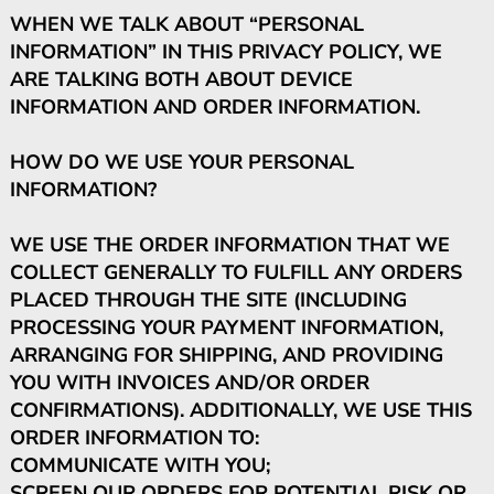
WHEN WE TALK ABOUT “PERSONAL
INFORMATION” IN THIS PRIVACY POLICY, WE
ARE TALKING BOTH ABOUT DEVICE
INFORMATION AND ORDER INFORMATION.
HOW DO WE USE YOUR PERSONAL
INFORMATION?
WE USE THE ORDER INFORMATION THAT WE
COLLECT GENERALLY TO FULFILL ANY ORDERS
PLACED THROUGH THE SITE (INCLUDING
PROCESSING YOUR PAYMENT INFORMATION,
ARRANGING FOR SHIPPING, AND PROVIDING
YOU WITH INVOICES AND/OR ORDER
CONFIRMATIONS). ADDITIONALLY, WE USE THIS
ORDER INFORMATION TO:
COMMUNICATE WITH YOU;
SCREEN OUR ORDERS FOR POTENTIAL RISK OR