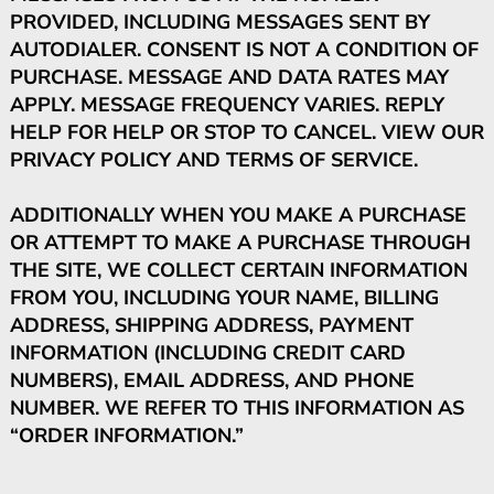
PROVIDED, INCLUDING MESSAGES SENT BY
AUTODIALER. CONSENT IS NOT A CONDITION OF
PURCHASE. MESSAGE AND DATA RATES MAY
APPLY. MESSAGE FREQUENCY VARIES. REPLY
HELP FOR HELP OR STOP TO CANCEL. VIEW OUR
PRIVACY POLICY AND TERMS OF SERVICE.
ADDITIONALLY WHEN YOU MAKE A PURCHASE
OR ATTEMPT TO MAKE A PURCHASE THROUGH
THE SITE, WE COLLECT CERTAIN INFORMATION
FROM YOU, INCLUDING YOUR NAME, BILLING
ADDRESS, SHIPPING ADDRESS, PAYMENT
INFORMATION (INCLUDING CREDIT CARD
NUMBERS), EMAIL ADDRESS, AND PHONE
NUMBER. WE REFER TO THIS INFORMATION AS
“ORDER INFORMATION.”