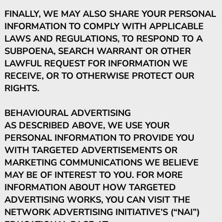
FINALLY, WE MAY ALSO SHARE YOUR PERSONAL
INFORMATION TO COMPLY WITH APPLICABLE
LAWS AND REGULATIONS, TO RESPOND TO A
SUBPOENA, SEARCH WARRANT OR OTHER
LAWFUL REQUEST FOR INFORMATION WE
RECEIVE, OR TO OTHERWISE PROTECT OUR
RIGHTS.
BEHAVIOURAL ADVERTISING
AS DESCRIBED ABOVE, WE USE YOUR
PERSONAL INFORMATION TO PROVIDE YOU
WITH TARGETED ADVERTISEMENTS OR
MARKETING COMMUNICATIONS WE BELIEVE
MAY BE OF INTEREST TO YOU. FOR MORE
INFORMATION ABOUT HOW TARGETED
ADVERTISING WORKS, YOU CAN VISIT THE
NETWORK ADVERTISING INITIATIVE’S (“NAI”)