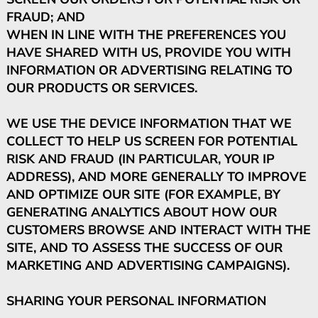
FRAUD; AND
WHEN IN LINE WITH THE PREFERENCES YOU
HAVE SHARED WITH US, PROVIDE YOU WITH
INFORMATION OR ADVERTISING RELATING TO
OUR PRODUCTS OR SERVICES.
WE USE THE DEVICE INFORMATION THAT WE
COLLECT TO HELP US SCREEN FOR POTENTIAL
RISK AND FRAUD (IN PARTICULAR, YOUR IP
ADDRESS), AND MORE GENERALLY TO IMPROVE
AND OPTIMIZE OUR SITE (FOR EXAMPLE, BY
GENERATING ANALYTICS ABOUT HOW OUR
CUSTOMERS BROWSE AND INTERACT WITH THE
SITE, AND TO ASSESS THE SUCCESS OF OUR
MARKETING AND ADVERTISING CAMPAIGNS).
SHARING YOUR PERSONAL INFORMATION