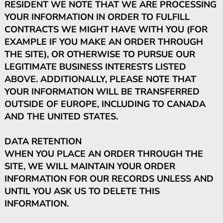
RESIDENT WE NOTE THAT WE ARE PROCESSING
YOUR INFORMATION IN ORDER TO FULFILL
CONTRACTS WE MIGHT HAVE WITH YOU (FOR
EXAMPLE IF YOU MAKE AN ORDER THROUGH
THE SITE), OR OTHERWISE TO PURSUE OUR
LEGITIMATE BUSINESS INTERESTS LISTED
ABOVE. ADDITIONALLY, PLEASE NOTE THAT
YOUR INFORMATION WILL BE TRANSFERRED
OUTSIDE OF EUROPE, INCLUDING TO CANADA
AND THE UNITED STATES.
DATA RETENTION
WHEN YOU PLACE AN ORDER THROUGH THE
SITE, WE WILL MAINTAIN YOUR ORDER
INFORMATION FOR OUR RECORDS UNLESS AND
UNTIL YOU ASK US TO DELETE THIS
INFORMATION.