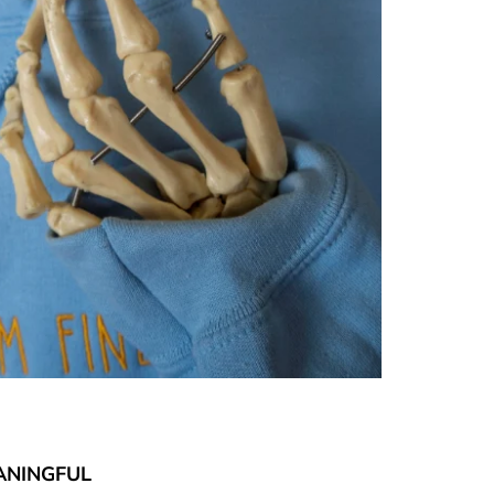
ANINGFUL