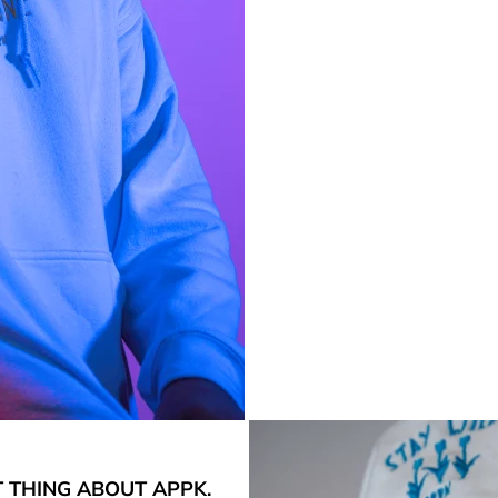
T THING ABOUT APPK.