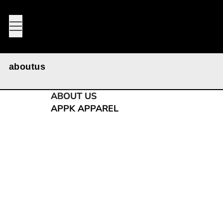
MENU
aboutus
ABOUT US
APPK APPAREL