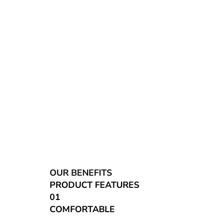
OUR BENEFITS
PRODUCT FEATURES
01
COMFORTABLE