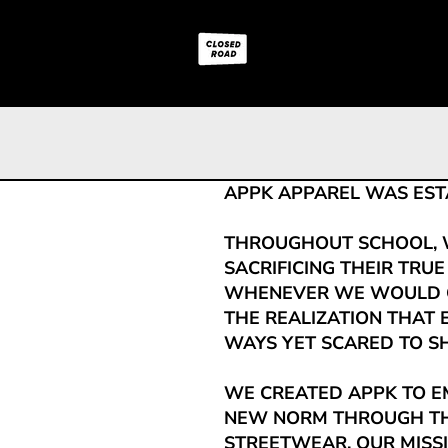
APPK APPAREL WAS ESTAB
THROUGHOUT SCHOOL, 
SACRIFICING THEIR TRUE
WHENEVER WE WOULD G
THE REALIZATION THAT
WAYS YET SCARED TO SH
WE CREATED APPK TO E
NEW NORM THROUGH TH
STREETWEAR. OUR MISSI