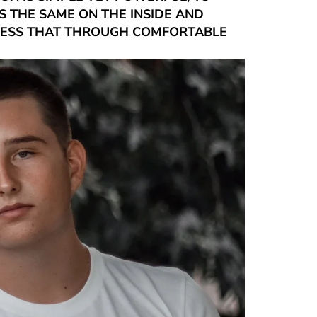
 THE SAME ON THE INSIDE AND
RESS THAT THROUGH COMFORTABLE