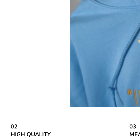
02
03
HIGH QUALITY
ME