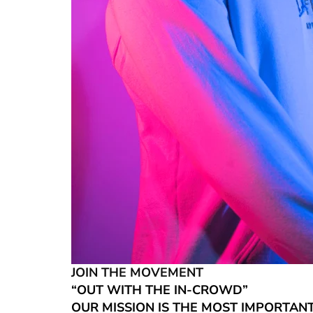
JOIN THE MOVEMENT
“OUT WITH THE IN-CROWD”
OUR MISSION IS THE MOST IMPORTAN