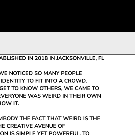
0
LISHED IN 2018 IN JACKSONVILLE, FL
WE NOTICED SO MANY PEOPLE
 IDENTITY TO FIT INTO A CROWD.
ET TO KNOW OTHERS, WE CAME TO
 EVERYONE WAS WEIRD IN THEIR OWN
OW IT.
MBODY THE FACT THAT WEIRD IS THE
E CREATIVE AVENUE OF
ON IS SIMPLE YET POWERFUL, TO