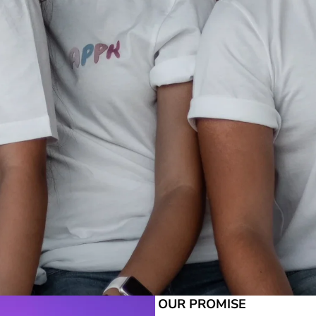
OUR PROMISE