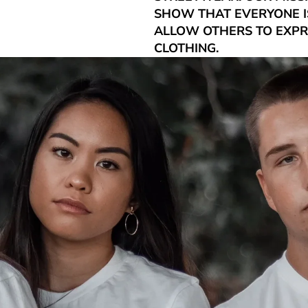
SHOW THAT EVERYONE IS
ALLOW OTHERS TO EXP
CLOTHING.