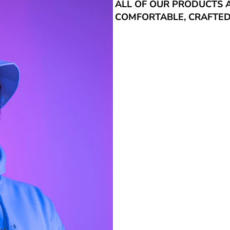
ALL OF OUR PRODUCTS 
COMFORTABLE, CRAFTED