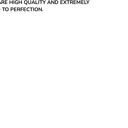
ARE HIGH QUALITY AND EXTREMELY
 TO PERFECTION.