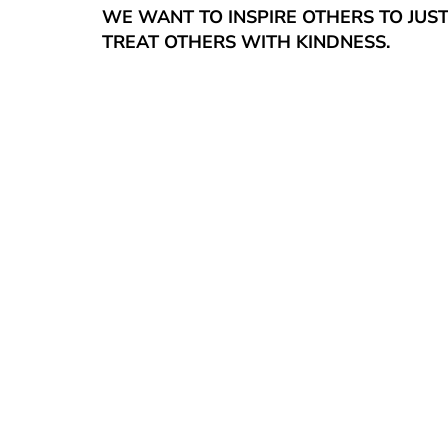
WE WANT TO INSPIRE OTHERS TO JUS
TREAT OTHERS WITH KINDNESS.