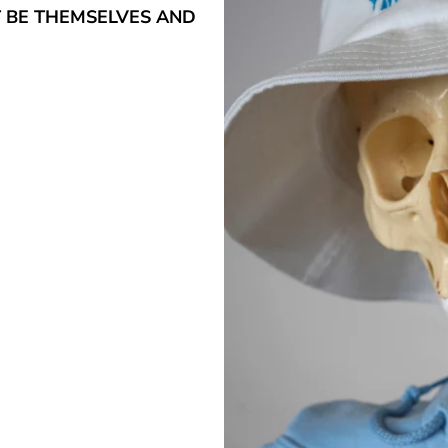
T BE THEMSELVES AND