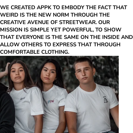
WE CREATED APPK TO EMBODY THE FACT THAT
WEIRD IS THE NEW NORM THROUGH THE
CREATIVE AVENUE OF STREETWEAR. OUR
MISSION IS SIMPLE YET POWERFUL, TO SHOW
THAT EVERYONE IS THE SAME ON THE INSIDE AND
ALLOW OTHERS TO EXPRESS THAT THROUGH
COMFORTABLE CLOTHING.