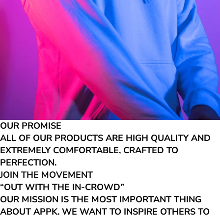
OUR PROMISE
ALL OF OUR PRODUCTS ARE HIGH QUALITY AND
EXTREMELY COMFORTABLE, CRAFTED TO
PERFECTION.
JOIN THE MOVEMENT
“OUT WITH THE IN-CROWD”
OUR MISSION IS THE MOST IMPORTANT THING
ABOUT APPK. WE WANT TO INSPIRE OTHERS TO