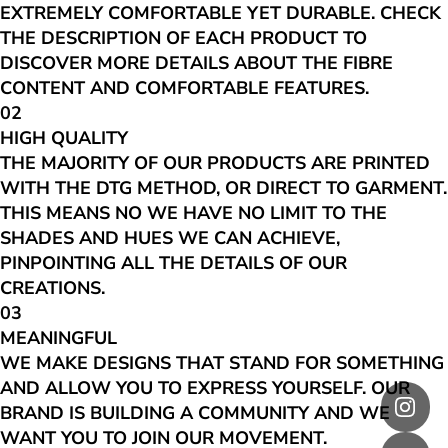
EXTREMELY COMFORTABLE YET DURABLE. CHECK
THE DESCRIPTION OF EACH PRODUCT TO
DISCOVER MORE DETAILS ABOUT THE FIBRE
CONTENT AND COMFORTABLE FEATURES.
02
HIGH QUALITY
THE MAJORITY OF OUR PRODUCTS ARE PRINTED
WITH THE DTG METHOD, OR DIRECT TO GARMENT.
THIS MEANS NO WE HAVE NO LIMIT TO THE
SHADES AND HUES WE CAN ACHIEVE,
PINPOINTING ALL THE DETAILS OF OUR
CREATIONS.
03
MEANINGFUL
WE MAKE DESIGNS THAT STAND FOR SOMETHING
AND ALLOW YOU TO EXPRESS YOURSELF. OUR
BRAND IS BUILDING A COMMUNITY AND WE
WANT YOU TO JOIN OUR MOVEMENT.