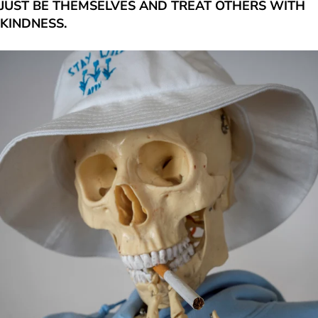
JUST BE THEMSELVES AND TREAT OTHERS WITH
KINDNESS.