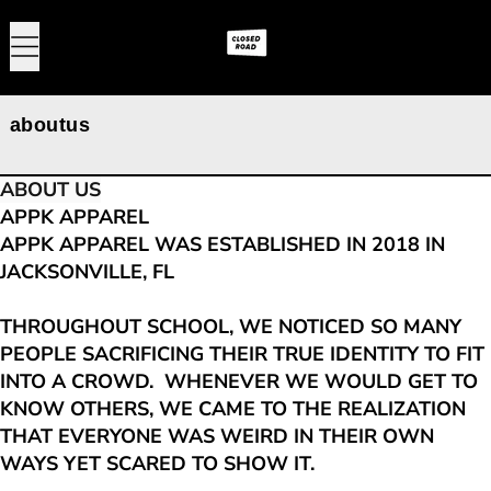
MENU
0
aboutus
ABOUT US
APPK APPAREL
APPK APPAREL WAS ESTABLISHED IN 2018 IN
JACKSONVILLE, FL
THROUGHOUT SCHOOL, WE NOTICED SO MANY
PEOPLE SACRIFICING THEIR TRUE IDENTITY TO FIT
INTO A CROWD. WHENEVER WE WOULD GET TO
KNOW OTHERS, WE CAME TO THE REALIZATION
THAT EVERYONE WAS WEIRD IN THEIR OWN
WAYS YET SCARED TO SHOW IT.