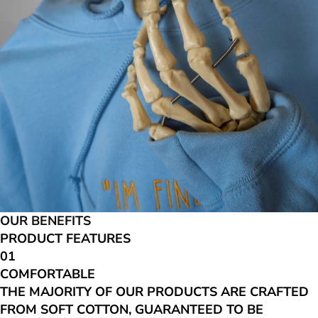
OUR BENEFITS
PRODUCT FEATURES
01
COMFORTABLE
THE MAJORITY OF OUR PRODUCTS ARE CRAFTED
FROM SOFT COTTON, GUARANTEED TO BE